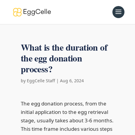
What is the duration of
the egg donation
process?
by
EggCelle Staff
|
Aug 6, 2024
The egg donation process, from the
initial application to the egg retrieval
stage, usually takes about 3-6 months.
This time frame includes various steps