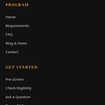
PROGRAM
Home
Requirements
FAQ
Blog & News
Contact
GET STARTED
Pre-Screen
Check Eligibility
Ask a Question