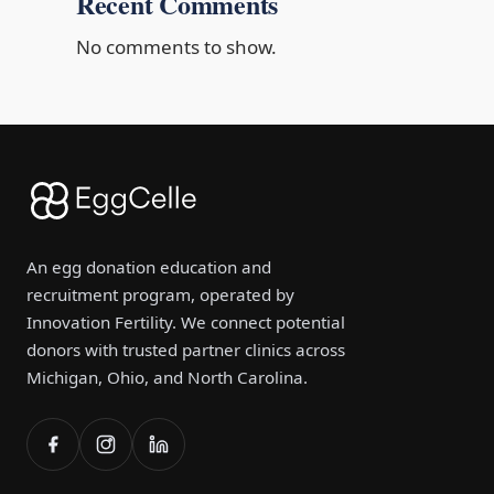
Recent Comments
No comments to show.
An egg donation education and
recruitment program, operated by
Innovation Fertility. We connect potential
donors with trusted partner clinics across
Michigan, Ohio, and North Carolina.