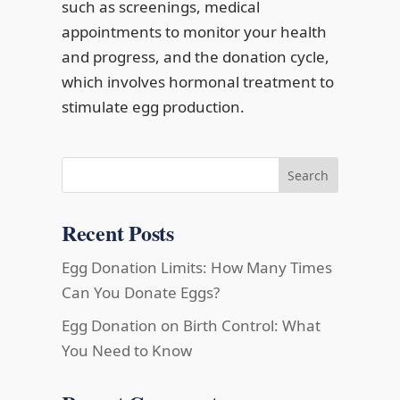
such as screenings, medical
appointments to monitor your health
and progress, and the donation cycle,
which involves hormonal treatment to
stimulate egg production.
Search
Recent Posts
Egg Donation Limits: How Many Times
Can You Donate Eggs?
Egg Donation on Birth Control: What
You Need to Know