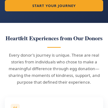
START YOUR JOURNEY
Heartfelt Experiences from Our Donors
Every donor's journey is unique. These are real
stories from individuals who chose to make a
meaningful difference through egg donation—
sharing the moments of kindness, support, and
purpose that defined their experience.