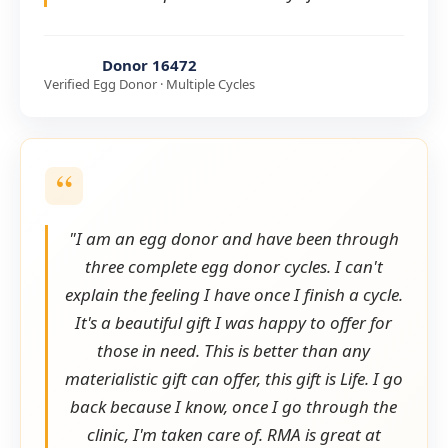
Donor 16472
Verified Egg Donor · Multiple Cycles
"I am an egg donor and have been through
three complete egg donor cycles. I can't
explain the feeling I have once I finish a cycle.
It's a beautiful gift I was happy to offer for
those in need. This is better than any
materialistic gift can offer, this gift is Life. I go
back because I know, once I go through the
clinic, I'm taken care of. RMA is great at