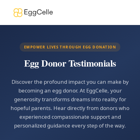
EMPOWER LIVES THROUGH EGG DONATION
Egg Donor Testimonials
Discover the profound impact you can make by
becoming an egg donor. At EggCelle, your
generosity transforms dreams into reality for
hopeful parents. Hear directly from donors who
experienced compassionate support and
personalized guidance every step of the way.