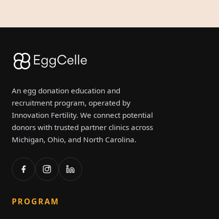
An egg donation education and
recruitment program, operated by
Innovation Fertility. We connect potential
donors with trusted partner clinics across
Michigan, Ohio, and North Carolina.
PROGRAM