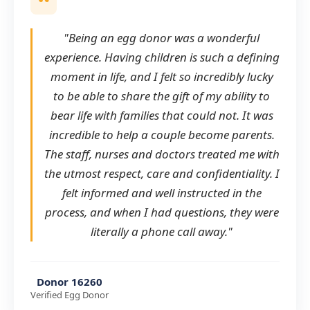
"Being an egg donor was a wonderful
experience. Having children is such a defining
moment in life, and I felt so incredibly lucky
to be able to share the gift of my ability to
bear life with families that could not. It was
incredible to help a couple become parents.
The staff, nurses and doctors treated me with
the utmost respect, care and confidentiality. I
felt informed and well instructed in the
process, and when I had questions, they were
literally a phone call away."
Donor 16260
Verified Egg Donor