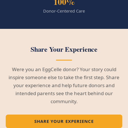
100%
Donor-Centered Care
Share Your Experience
Were you an EggCelle donor? Your story could
inspire someone else to take the first step. Share
your experience and help future donors and
intended parents see the heart behind our
community.
SHARE YOUR EXPERIENCE