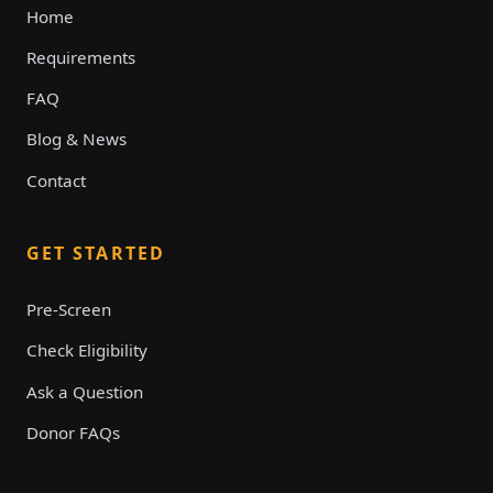
Home
Requirements
FAQ
Blog & News
Contact
GET STARTED
Pre-Screen
Check Eligibility
Ask a Question
Donor FAQs