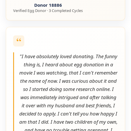
Donor 18886
Verified Egg Donor · 3 Completed Cycles
"I have absolutely loved donating. The funny
thing is, I heard about egg donation in a
movie I was watching, that I can't remember
the name of now. I was curious about it and
so I started doing some research online. I
was immediately intrigued and after talking
it over with my husband and best friends, I
decided to apply. I can't tell you how happy I
am that I did. I have two children of my own,
and have no trouble getting pregnant. I