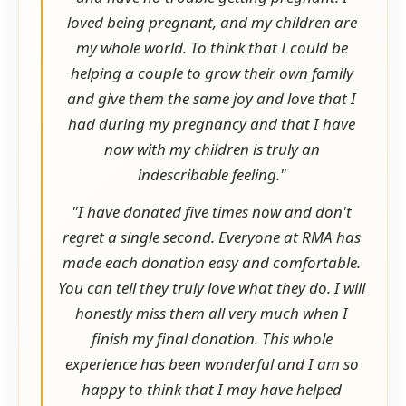
loved being pregnant, and my children are
my whole world. To think that I could be
helping a couple to grow their own family
and give them the same joy and love that I
had during my pregnancy and that I have
now with my children is truly an
indescribable feeling."
"I have donated five times now and don't
regret a single second. Everyone at RMA has
made each donation easy and comfortable.
You can tell they truly love what they do. I will
honestly miss them all very much when I
finish my final donation. This whole
experience has been wonderful and I am so
happy to think that I may have helped