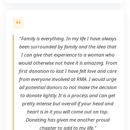
"Family is everything. In my life I have always
been surrounded by family and the idea that
I can give that experience to a woman who
would otherwise not have it is amazing. From
first donation to last I have felt love and care
from everyone involved at RMA. I would urge
all potential donors to not make the decision
to donate lightly. It is a process and can get
pretty intense but overall if your head and
heart is in it you will come out on top.
Donating has given me another proud
chapter to add to my life."