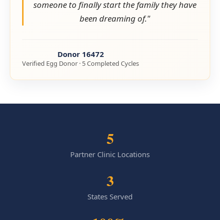
someone to finally start the family they have
been dreaming of."
Donor 16472
Verified Egg Donor · 5 Completed Cycles
5
Partner Clinic Locations
3
States Served