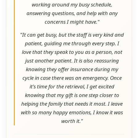
working around my busy schedule,
answering questions, and help with any
concerns I might have."
"It can get busy, but the staff is very kind and
patient, guiding me through every step. I
love that they speak to you as a person, not
just another patient. It is also reassuring
knowing they offer insurance during my
cycle in case there was an emergency. Once
it's time for the retrieval, I get excited
knowing that my gift is one step closer to
helping the family that needs it most. I leave
with so many happy emotions, I know it was
worth it."